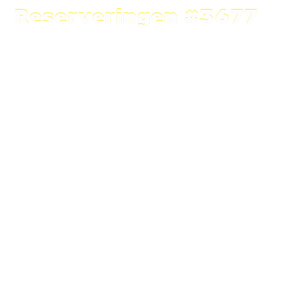
Reserveringen #3677