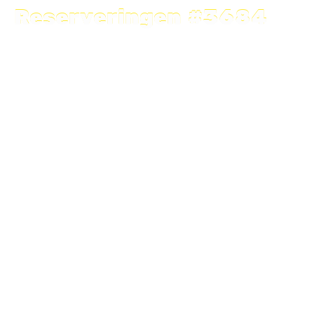
Reserveringen #3684